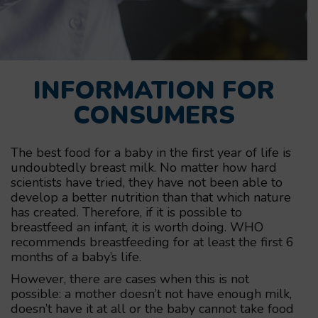
INFORMATION FOR
CONSUMERS
The best food for a baby in the first year of life is
undoubtedly breast milk. No matter how hard
scientists have tried, they have not been able to
develop a better nutrition than that which nature
has created. Therefore, if it is possible to
breastfeed an infant, it is worth doing. WHO
recommends breastfeeding for at least the first 6
months of a baby’s life.
However, there are cases when this is not
possible: a mother doesn’t not have enough milk,
doesn’t have it at all or the baby cannot take food