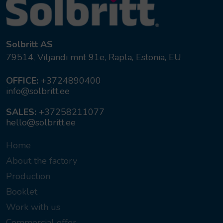
Solbritt AS
79514, Viljandi mnt 91e, Rapla, Estonia, EU
OFFICE:
+3724890400
info@solbritt.ee
SALES:
+37258211077
hello@solbritt.ee
Home
About the factory
Production
Booklet
Work with us
Commercial offer