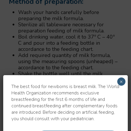
Method of preparation:
Wash your hands carefully before
preparing the milk formula.
Sterilize all tableware necessary for
preparation feeding of milk formula.
Boil drinking water, cool it to 37º C – 40º
C and pour into a feeding bottle in
accordance to the feeding chart.
Add required quantity of milk formula,
using the measuring spoons (unheaped) –
accordance to the feeding chart.
Shake the bottle well until the milk
formula is fully dissolved.
×
Check the temperature of the final milk
The best food for newborns is breast milk. The World
formula by dropping it on the inner side
Health Organization recommends exclusive
of your wrist.
breastfeeding for the first 6 months of life and
continued breastfeeding after complementary foods
Warning:
are introduced. Before deciding on artificial feeding,
you should consult with your pediatrician.
To prepare the milk formula, use a
measuring spoon, which is inside the