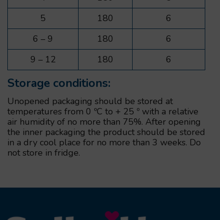
5
180
6
6 – 9
180
6
9 – 12
180
6
Storage conditions:
Unopened packaging should be stored at
temperatures from 0 ºС to + 25 º with a relative
air humidity of no more than 75%. After opening
the inner packaging the product should be stored
in a dry cool place for no more than 3 weeks. Do
not store in fridge.