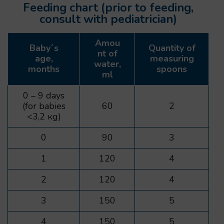
Feeding chart (prior to feeding,
consult with pediatrician)
Amou
Baby´s
Quantity of
nt of
age,
measuring
water,
months
spoons
ml
0 – 9 days
(for babies
60
2
<3,2 кg)
0
90
3
1
120
4
2
120
4
3
150
5
4
150
5