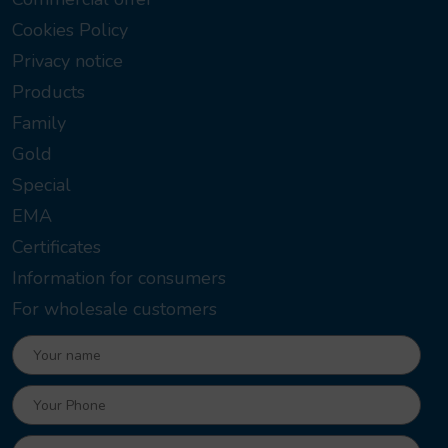
Cookies Policy
Privacy notice
Products
Family
Gold
Special
EMA
Certificates
Information for consumers
For wholesale customers