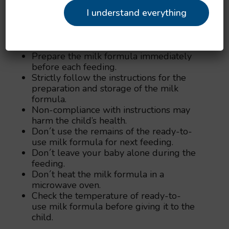
package.
I understand everything
1 unheaped measuring spoon = 4.4 g of
dry milk formula.
Before first use, wash the measuring
spoon carefully.
Prepare the milk formula immediately
before each feeding.
Strictly follow the instructions for the
preparation and storage of the milk
formula.
Non-compliance with instructions may
harm the child’s health.
Don´t use the remains of the ready-to-
use milk formula for next feeding.
Don´t leave your baby alone during the
feeding.
Don´t heat the milk formula in a
microwave oven.
Check the temperature of ready-to-
use milk formula before giving it to the
child.