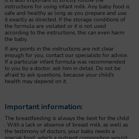
instructions for using infant milk. Any baby food is
safe and healthy as long as you prepare and use
it exactly as directed. If the storage conditions of
the formula are violated or it is not used
according to the instructions, this can even harm
the baby.
If any points in the instructions are not clear
enough for you, contact our specialists for advice.
If a particular infant formula was recommended
to you by a doctor, ask him in detail. Do not be
afraid to ask questions, because your child’s
health may depend on it.
Important information:
The breastfeeding is always the best for the child
. With a lack or absence of breast milk, as well as
the testimony of doctors, your baby needs a
special food, which a nutrient composition would