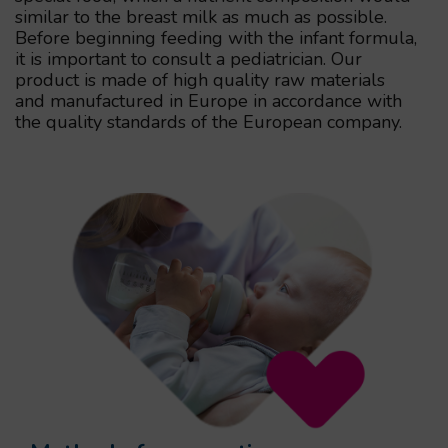
similar to the breast milk as much as possible.
Before beginning feeding with the infant formula,
it is important to consult a pediatrician. Our
product is made of high quality raw materials
and manufactured in Europe in accordance with
the quality standards of the European company.