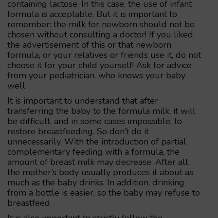
containing lactose. In this case, the use of infant
formula is acceptable. But it is important to
remember: the milk for newborn should not be
chosen without consulting a doctor! If you liked
the advertisement of this or that newborn
formula, or your relatives or friends use it, do not
choose it for your child yourself! Ask for advice
from your pediatrician, who knows your baby
well.
It is important to understand that after
transferring the baby to the formula milk, it will
be difficult, and in some cases impossible, to
restore breastfeeding. So don’t do it
unnecessarily. With the introduction of partial
complementary feeding with a formula, the
amount of breast milk may decrease. After all,
the mother’s body usually produces it about as
much as the baby drinks. In addition, drinking
from a bottle is easier, so the baby may refuse to
breastfeed.
It is also important to strictly follow the